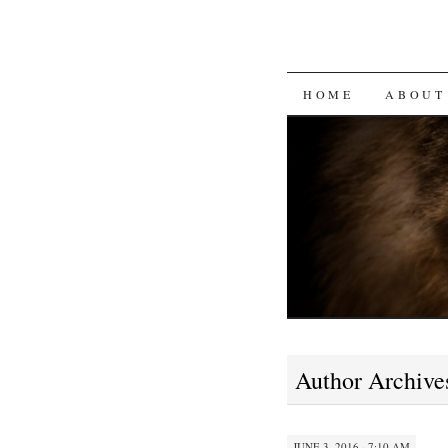
SKIP
HOME
ABOUT
TO
CONTENT
Author Archive
JUNE 3, 2016 · 7:10 AM