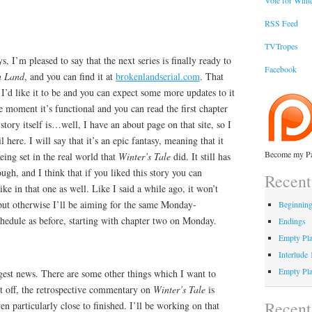
Vote for Winte
RSS Feed
TVTropes
, I’m pleased to say that the next series is finally ready to
Facebook
n Land
, and you can find it at
brokenlandserial.com
. That
as I’d like it to be and you can expect some more updates to it
he moment it’s functional and you can read the first chapter
story itself is…well, I have an about page on that site, so I
 here. I will say that it’s an epic fantasy, meaning that it
Become my Pa
eing set in the real world that
Winter’s Tale
did. It still has
ugh, and I think that if you liked this story you can
Recent
ke in that one as well. Like I said a while ago, it won’t
, but otherwise I’ll be aiming for the same Monday-
Beginnin
edule as before, starting with chapter two on Monday.
Endings
Empty Pla
Interlude
Empty Pla
ggest news. There are some other things which I want to
st off, the retrospective commentary on
Winter’s Tale
is
Recen
en particularly close to finished. I’ll be working on that