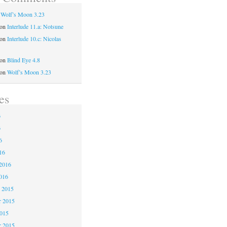
n
Wolf’s Moon 3.23
on
Interlude 11.a: Notsune
on
Interlude 10.c: Nicolas
on
Blind Eye 4.8
on
Wolf’s Moon 3.23
es
6
6
6
16
2016
016
 2015
 2015
2015
r 2015