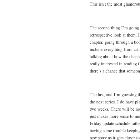
This isn’t the most glamorous
The second thing I’m going t
retrospective look at them. 
chapter, going through a bo
include everything from crit
talking about how the chapte
really interested in reading t
there’s a chance that someone
The last, and I’m guessing th
the next series. I do have pl
two weeks. There will be no i
just makes more sense to me
Friday update schedule rathe
having some trouble keeping 
new story as it gets closer to 