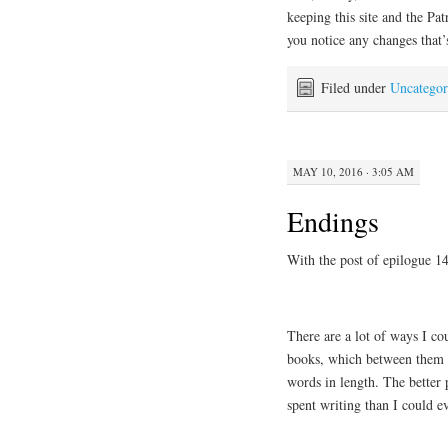
keeping this site and the Pat
you notice any changes that’
Filed under
Uncategor
MAY 10, 2016 · 3:05 AM
Endings
With the post of epilogue 1
There are a lot of ways I c
books, which between them (a
words in length. The better p
spent writing than I could e