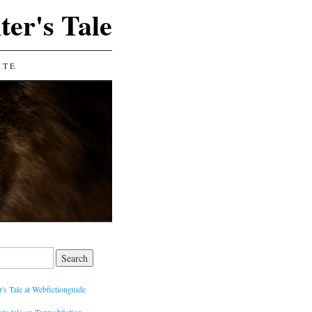
ter's Tale
ATE
's Tale at Webfictionguide