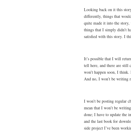
Looking back on it this story
differently, things that woul
quite made it into the story,
things that I simply didn’t h
satisfied with this story. I 
It’s possible that I will retu
tell here, and there are still
won’t happen soon, I think. 
And no, I won’t be writing 
I won’t be posting regular c
mean that I won’t be writin
done; I have to update the in
and the last book for downl
side project I’ve been worki