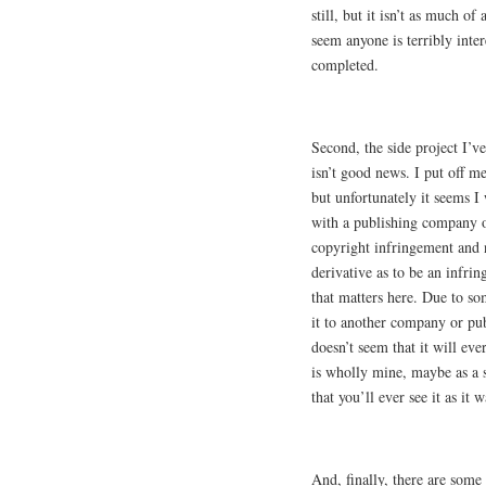
still, but it isn’t as much of 
seem anyone is terribly inter
completed.
Second, the side project I’ve
isn’t good news. I put off me
but unfortunately it seems I
with a publishing company of
copyright infringement and n
derivative as to be an infri
that matters here. Due to som
it to another company or publi
doesn’t seem that it will eve
is wholly mine, maybe as a s
that you’ll ever see it as it 
And, finally, there are some