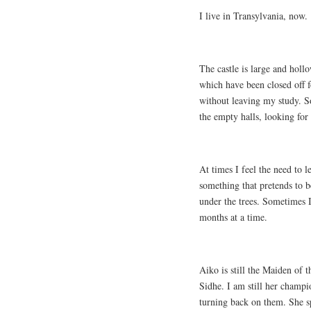
I live in Transylvania, now.
The castle is large and holl
which have been closed off f
without leaving my study. S
the empty halls, looking for
At times I feel the need to l
something that pretends to b
under the trees. Sometimes I
months at a time.
Aiko is still the Maiden of 
Sidhe. I am still her champ
turning back on them. She s