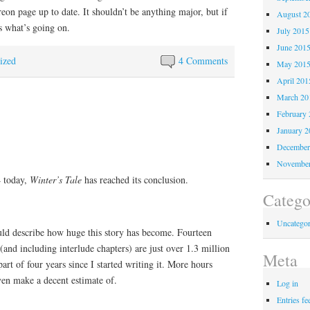
reon page up to date. It shouldn’t be anything major, but if
August 2
s what’s going on.
July 2015
June 201
ized
4 Comments
May 201
April 201
March 20
February 
January 2
December
November
4 today,
Winter’s Tale
has reached its conclusion.
Catego
Uncategor
ould describe how huge this story has become. Fourteen
nd including interlude chapters) are just over 1.3 million
Meta
art of four years since I started writing it. More hours
ven make a decent estimate of.
Log in
Entries fe