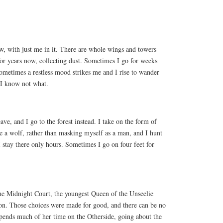
ow, with just me in it. There are whole wings and towers
or years now, collecting dust. Sometimes I go for weeks
ometimes a restless mood strikes me and I rise to wander
 I know not what.
eave, and I go to the forest instead. I take on the form of
e a wolf, rather than masking myself as a man, and I hunt
 stay there only hours. Sometimes I go on four feet for
the Midnight Court, the youngest Queen of the Unseelie
ion. Those choices were made for good, and there can be no
pends much of her time on the Otherside, going about the