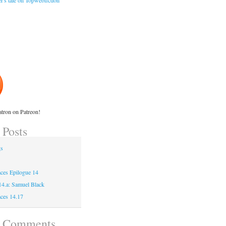
r's tale on Topwebfiction
tron on Patreon!
 Posts
gs
ces Epilogue 14
 14.a: Samuel Black
ces 14.17
t Comments