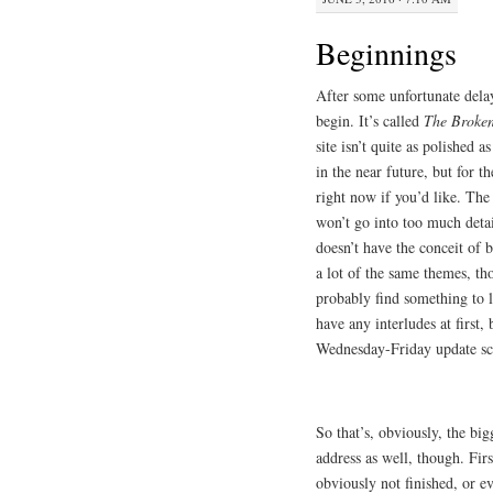
Beginnings
After some unfortunate delays
begin. It’s called
The Broke
site isn’t quite as polished 
in the near future, but for t
right now if you’d like. The 
won’t go into too much detail
doesn’t have the conceit of b
a lot of the same themes, tho
probably find something to li
have any interludes at first
Wednesday-Friday update sch
So that’s, obviously, the bi
address as well, though. Fir
obviously not finished, or ev