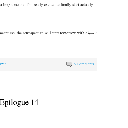
a long time and I’m really excited to finally start actually
 meantime, the retrospective will start tomorrow with
Almost
ized
6 Comments
Epilogue 14