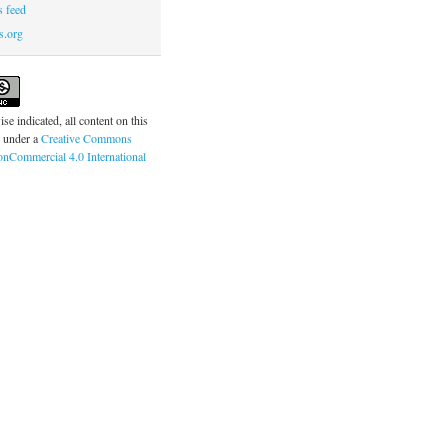
 feed
s.org
se indicated, all content on this
d under a
Creative Commons
onCommercial 4.0 International