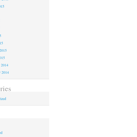
015
5
5
5
15
2015
015
 2014
 2014
ries
ized
ed