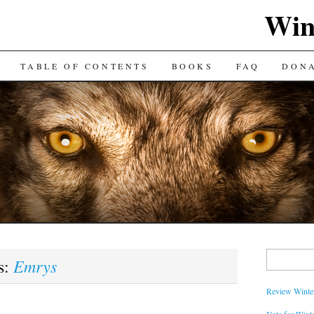
Win
TABLE OF CONTENTS
BOOKS
FAQ
DON
Search
Emrys
s:
for:
Review Winter