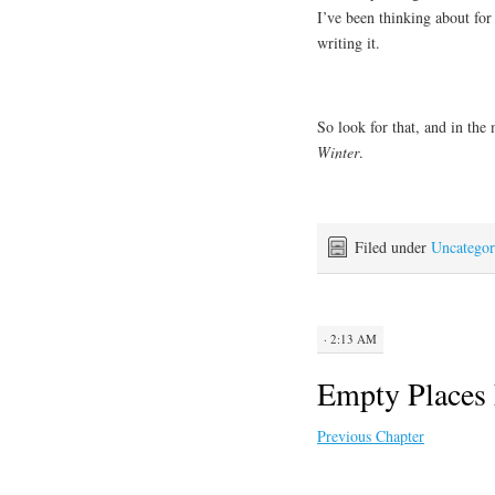
I’ve been thinking about for 
writing it.
So look for that, and in the
Winter
.
Filed under
Uncategor
· 2:13 AM
Empty Places 
Previous Chapter