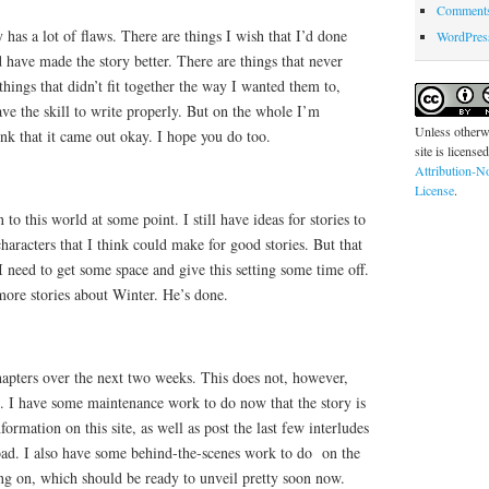
Comments
 has a lot of flaws. There are things I wish that I’d done
WordPres
d have made the story better. There are things that never
 things that didn’t fit together the way I wanted them to,
ave the skill to write properly. But on the whole I’m
Unless otherwi
think that it came out okay. I hope you do too.
site is license
Attribution-N
License
.
rn to this world at some point. I still have ideas for stories to
 characters that I think could make for good stories. But that
I need to get some space and give this setting some time off.
more stories about Winter. He’s done.
hapters over the next two weeks. This does not, however,
g. I have some maintenance work to do now that the story is
formation on this site, as well as post the last few interludes
oad. I also have some behind-the-scenes work to do on the
ng on, which should be ready to unveil pretty soon now.