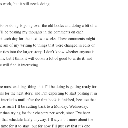
 work, but it still needs doing.
o be doing is going over the old books and doing a bit of a
I’ll be posting my thoughts in the comments on each
ok each day for the next two weeks. These comments might
icism of my writing to things that were changed in edits or
r ties into the larger story. I don’t know whether anyone is
his, but I think it will do
me
a lot of good to write it, and
 will find it interesting.
e most exciting, thing that I’ll be doing is getting ready for
ans for the next story, and I’m expecting to start posting it in
nterludes until after the first book is finished, because that
; as such I’ll be cutting back to a Monday, Wednesday,
r than trying for four chapters per week, since I’ve been
that schedule lately anyway. I’ll say a bit more about the
time for it to start, but for now I’ll just say that it’s one