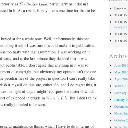
a priority as
The Broken Land
, particularly as it doesn’t
Emrys
o
ested in it. As a result, it may take some time for that to be
TLOU15
TLOU15
Pellegrini
TLOU15
 hinted at for a while now. Well, unfortunately, this one
TLOU15
ntioning it until I was sure it would make it to publication,
 was too hasty with that assumption. I was working on it
Archiv
 sorts, and at the last minute they decided that it was
ot publishable. I don’t agree that anything in it was so
June 201
ngement of copyright, but obviously my opinion isn’t the one
May 201
e peculiarities of the project in question I can’t really take
April 201
sh it myself on this site, either. So, and I do regret this, it
March 20
r see the light of day. I might repurpose the material which
February 
ort of extended interlude in
Winter’s Tale
. But I don’t think
January 2
was really intended to be seen.
December
November
October 
 general maintenance things which I have to do in terms of
Septembe