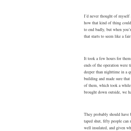
I’d never thought of myself a
how that kind of thing could
to end badly, but when you’r
that starts to seem like a fair
It took a few hours for them
ends of the operation were t
deeper than nighttime in a qu
building and made sure that 
of them, which took a while
brought down outside, we ha
They probably should have be
taped shut, fifty people can
well insulated, and given wh