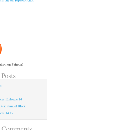
r's tale on Topwebfiction
tron on Patreon!
 Posts
gs
ces Epilogue 14
 14.a: Samuel Black
ces 14.17
t Comments