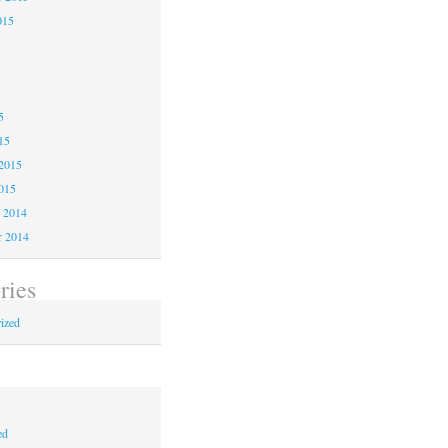
015
5
5
5
15
2015
015
 2014
 2014
ries
ized
ed