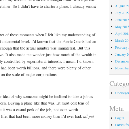
tainer. So I didn’t have to charter a plane. I already
owned
August 2
July 2015
June 201
May 201
April 201
er of those moments when I felt like my understanding of
March 20
fundamental level. I’d known that the Faerie Courts had an
February 
nough that the actual number was immaterial. But this
tive. It also made me wonder just how much of the wealth in
January 2
y controlled by supernatural interests. I mean, I’d known
December
had been worth billions, and there were plenty of other
November
s on the scale of major corporations.
Catego
Uncategor
r idea of why someone might be inclined to take a job as
een. Buying a plane like that was…it must cost tens of
Meta
e it was a casual perk of the job, not even worth
life, that had been more money than I’d ever had,
all put
Log in
Entries fe