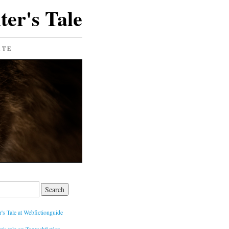
ter's Tale
ATE
's Tale at Webfictionguide