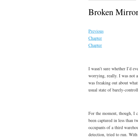
Broken Mirror
Previous
Chapter
Chapter
I wasn’t sure whether I’d ev
worrying, really. I was not 
was freaking out about what
usual state of barely-controll
For the moment, though, I c
been captured in less than t
occupants of a third wareho
detection, tried to run. Wit