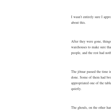
I wasn’t entirely sure I app
about this.
After they were gone, things
warehouses to make sure that
people, and the rest had not
The jötnar passed the time 
done. Some of them had brou
appropriated one of the tabl
quietly.
The ghouls, on the other han