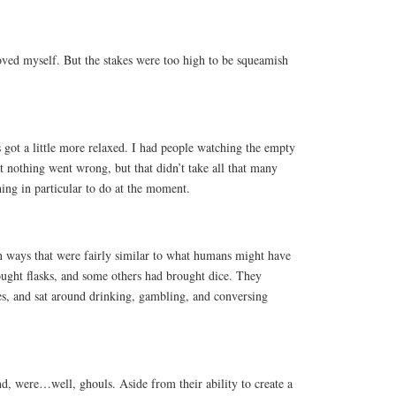
roved myself. But the stakes were too high to be squeamish
 got a little more relaxed. I had people watching the empty
 nothing went wrong, but that didn’t take all that many
hing in particular to do at the moment.
in ways that were fairly similar to what humans might have
ght flasks, and some others had brought dice. They
es, and sat around drinking, gambling, and conversing
d, were…well, ghouls. Aside from their ability to create a