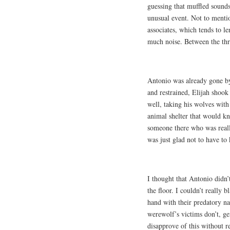
guessing that muffled sounds
unusual event. Not to menti
associates, which tends to le
much noise. Between the thr
Antonio was already gone by 
and restrained, Elijah shook
well, taking his wolves with
animal shelter that would 
someone there who was reall
was just glad not to have to 
I thought that Antonio didn’
the floor. I couldn’t really
hand with their predatory na
werewolf’s victims don’t, ge
disapprove of this without r