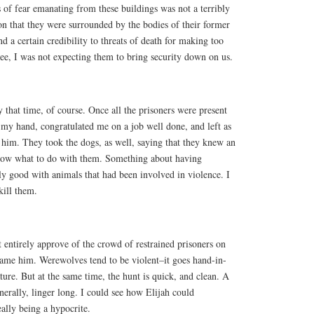
 of fear emanating from these buildings was not a terribly
on that they were surrounded by the bodies of their former
nd a certain credibility to threats of death for making too
ee, I was not expecting them to bring security down on us.
that time, of course. Once all the prisoners were present
 my hand, congratulated me on a job well done, and left as
 him. They took the dogs, as well, saying that they knew an
know what to do with them. Something about having
y good with animals that had been involved in violence. I
kill them.
t entirely approve of the crowd of restrained prisoners on
 blame him. Werewolves tend to be violent–it goes hand-in-
ture. But at the same time, the hunt is quick, and clean. A
nerally, linger long. I could see how Elijah could
eally being a hypocrite.