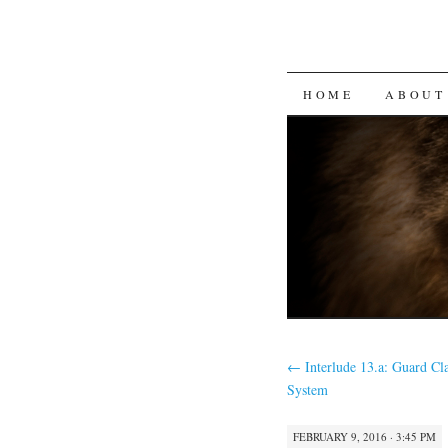
SKIP
HOME
ABOUT
TO
CONTENT
←
Interlude 13.a: Guard Cla
System
FEBRUARY 9, 2016 · 3:45 PM