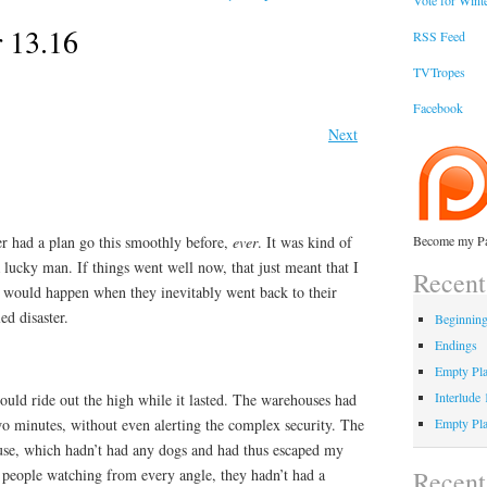
Vote for Winte
 13.16
RSS Feed
TVTropes
Facebook
Next
er had a plan go this smoothly before,
ever
. It was kind of
Become my Pa
a lucky man. If things went well now, that just meant that I
Recent
 would happen when they inevitably went back to their
ed disaster.
Beginnin
Endings
Empty Pla
Interlude
ould ride out the high while it lasted. The warehouses had
wo minutes, without even alerting the complex security. The
Empty Pla
use, which hadn’t had any dogs and had thus escaped my
Recen
h people watching from every angle, they hadn’t had a