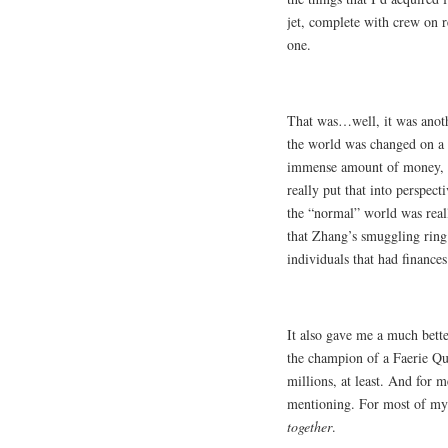
jet, complete with crew on re
one.
That was…well, it was anoth
the world was changed on a 
immense amount of money, e
really put that into perspec
the “normal” world was reall
that Zhang’s smuggling ring 
individuals that had finance
It also gave me a much bette
the champion of a Faerie Qu
millions, at least. And for m
mentioning. For most of my 
together
.