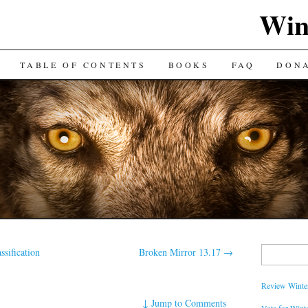
Win
TABLE OF CONTENTS
BOOKS
FAQ
DON
Search
ssification
Broken Mirror 13.17
→
for:
Review Winter
↓
Jump to Comments