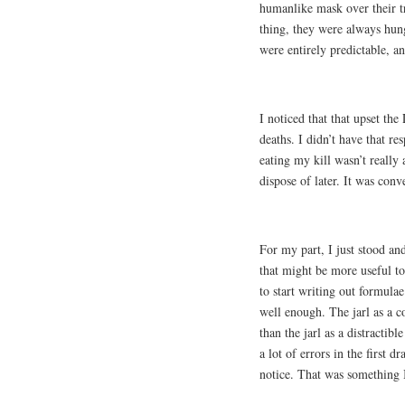
humanlike mask over their t
thing, they were always hun
were entirely predictable, 
I noticed that that upset th
deaths. I didn’t have that r
eating my kill wasn’t really 
dispose of later. It was conv
For my part, I just stood an
that might be more useful to
to start writing out formulae
well enough. The jarl as a co
than the jarl as a distractib
a lot of errors in the first 
notice. That was something 