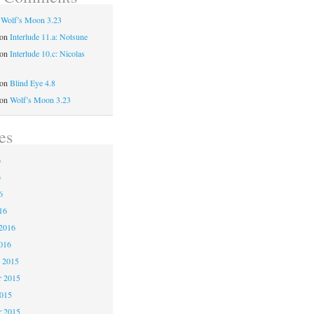
n
Wolf’s Moon 3.23
on
Interlude 11.a: Notsune
on
Interlude 10.c: Nicolas
on
Blind Eye 4.8
on
Wolf’s Moon 3.23
es
6
6
6
16
2016
016
 2015
 2015
2015
r 2015