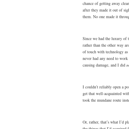
chance of getting away clea
after they made it out of s
them. No one made it throug
Since we had the luxury of t
rather than the other way ar
of touch with technology as a
never had any need to work 
causing damage, and I did
n
I couldn’t reliably open a p
get that well-acquainted with 
took the mundane route inste
Or, rather, that’s what I’d p
the things that I’d acquired