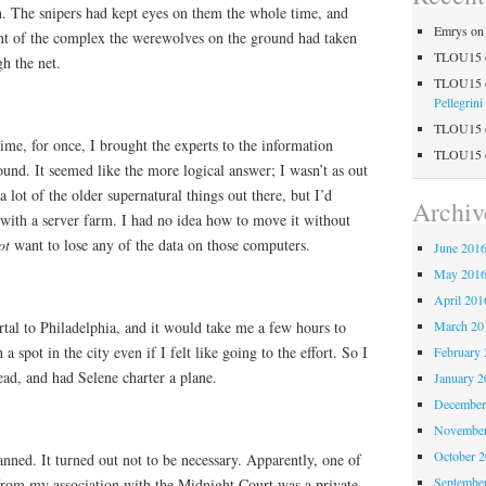
n. The snipers had kept eyes on them the whole time, and
Emrys
o
ight of the complex the werewolves on the ground had taken
TLOU15
h the net.
TLOU15
Pellegrini
TLOU15
ime, for once, I brought the experts to the information
TLOU15
ound. It seemed like the more logical answer; I wasn’t as out
 lot of the older supernatural things out there, but I’d
Archiv
with a server farm. I had no idea how to move it without
ot
want to lose any of the data on those computers.
June 201
May 201
April 201
ortal to Philadelphia, and it would take me a few hours to
March 20
a spot in the city even if I felt like going to the effort. So I
February 
ad, and had Selene charter a plane.
January 2
December
November
October 
lanned. It turned out not to be necessary. Apparently, one of
Septembe
 from my association with the Midnight Court was a private