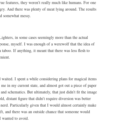
rue features, they weren’t really much like humans. For one
gry. And there was plenty of meat lying around. The results
and somewhat messy.
e Lighters, in some cases seemingly more than the actual
esponse, myself. I was enough of a werewolf that the idea of
a taboo. If anything, it meant that there was less flesh to
enient.
d waited. I spent a while considering plans for magical items
 me in my current state, and almost got out a piece of paper
 and schematics. But ultimately, that just didn’t fit the image
ld, distant figure that didn’t require diversion was better
le nerd. Particularly given that I would almost certainly make
draft, and there was an outside chance that someone would
I wanted to avoid.