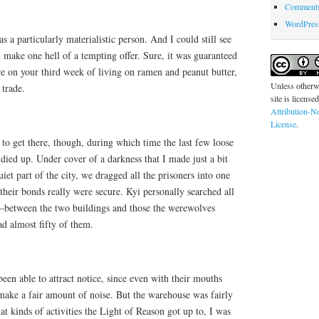
Comments
WordPres
s a particularly materialistic person. And I could still see
 make one hell of a tempting offer. Sure, it was guaranteed
e on your third week of living on ramen and peanut butter,
Unless otherwi
 trade.
site is license
Attribution-N
License
.
 to get there, though, during which time the last few loose
idied up. Under cover of a darkness that I made just a bit
iet part of the city, we dragged all the prisoners into one
their bonds really were secure. Kyi personally searched all
–between the two buildings and those the werewolves
d almost fifty of them.
en able to attract notice, since even with their mouths
 make a fair amount of noise. But the warehouse was fairly
at kinds of activities the Light of Reason got up to, I was