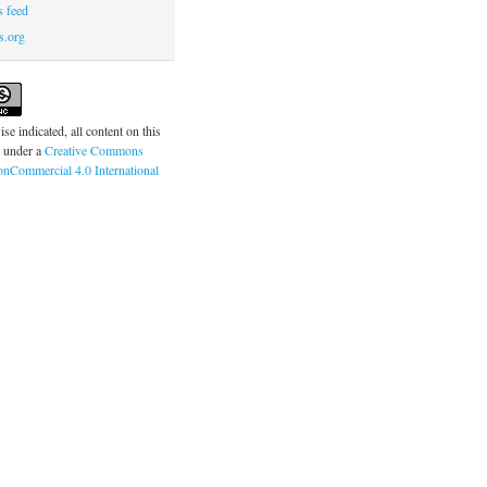
 feed
s.org
se indicated, all content on this
d under a
Creative Commons
onCommercial 4.0 International