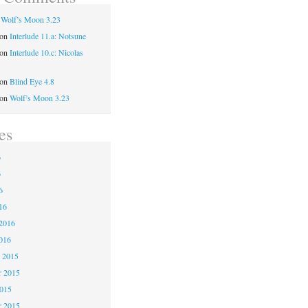
n
Wolf’s Moon 3.23
on
Interlude 11.a: Notsune
on
Interlude 10.c: Nicolas
on
Blind Eye 4.8
on
Wolf’s Moon 3.23
es
6
6
6
16
2016
016
 2015
 2015
2015
r 2015