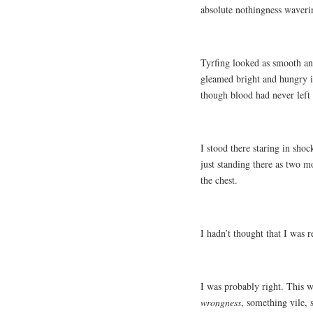
absolute nothingness waverin
Tyrfing looked as smooth and
gleamed bright and hungry in
though blood had never left
I stood there staring in sho
just standing there as two m
the chest.
I hadn’t thought that I was 
I was probably right. This 
wrongness
, something vile, 