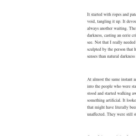
It started with ropes and pa
void, tangling it up. It devo
always another waiting. Ther
darkness, casting an eerie c
see. Not that I really neede
sculpted by the person that
senses than natural darkness 
At almost the same instant a
into the people who were sta
stood and started walking aw
something artificial. It loo
that might have literally be
unaffected. They were still s