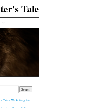
ter's Tale
ATE
's Tale at Webfictionguide