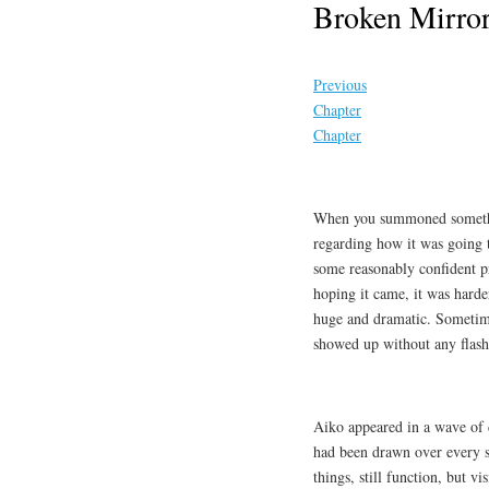
Broken Mirror
Previous
Chapter
Chapter
When you summoned somethin
regarding how it was going 
some reasonably confident p
hoping it came, it was hard
huge and dramatic. Sometimes
showed up without any flashy 
Aiko appeared in a wave of d
had been drawn over every spa
things, still function, but v