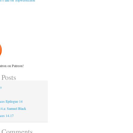
r's tale on Topwebfiction
tron on Patreon!
 Posts
gs
ces Epilogue 14
 14.a: Samuel Black
ces 14.17
t Comments