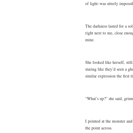
of light–was utterly impossi
The darkness lasted for a so
right next to me, close enoug
mine.
She looked like herself, sti
staring like they’d seen a g
similar expression the first 
“What’s up?” she said, grinn
I pointed at the monster and
the point across.