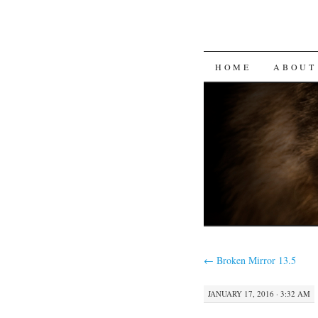
SKIP
HOME
ABOUT
TO
CONTENT
←
Broken Mirror 13.5
JANUARY 17, 2016 · 3:32 AM