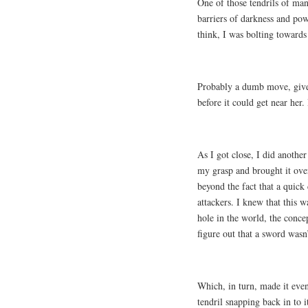
One of those tendrils of man
barriers of darkness and po
think, I was bolting towards 
Probably a dumb move, given
before it could get near her
As I got close, I did anothe
my grasp and brought it over
beyond the fact that a quick
attackers. I knew that this w
hole in the world, the conce
figure out that a sword wasn
Which, in turn, made it even
tendril snapping back in to i