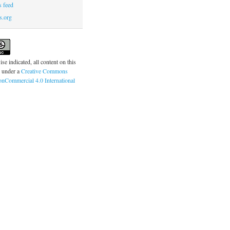
 feed
s.org
se indicated, all content on this
d under a
Creative Commons
onCommercial 4.0 International