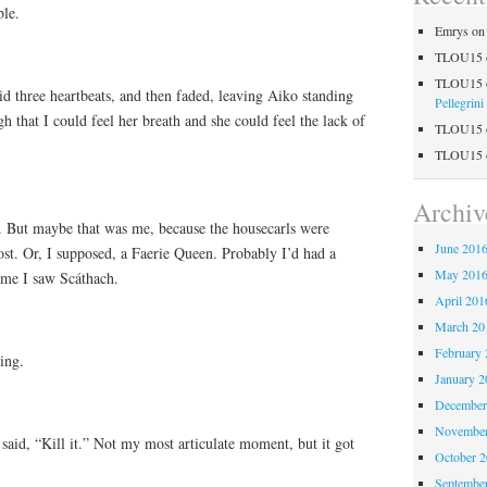
ble.
Emrys
o
TLOU15
TLOU15
lid three heartbeats, and then faded, leaving Aiko standing
Pellegrini
h that I could feel her breath and she could feel the lack of
TLOU15
TLOU15
Archiv
ll. But maybe that was me, because the housecarls were
June 201
host. Or, I supposed, a Faerie Queen. Probably I’d had a
May 201
time I saw Scáthach.
April 201
March 20
February 
ing.
January 2
December
November
 said, “Kill it.” Not my most articulate moment, but it got
October 
Septembe