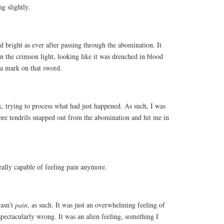
g slightly.
 bright as ever after passing through the abomination. It
 the crimson light, looking like it was drenched in blood
 a mark on that sword.
ck, trying to process what had just happened. As such, I was
ore tendrils snapped out from the abomination and hit me in
really capable of feeling pain anymore.
wasn’t
pain
, as such. It was just an overwhelming feeling of
spectacularly wrong. It was an alien feeling, something I