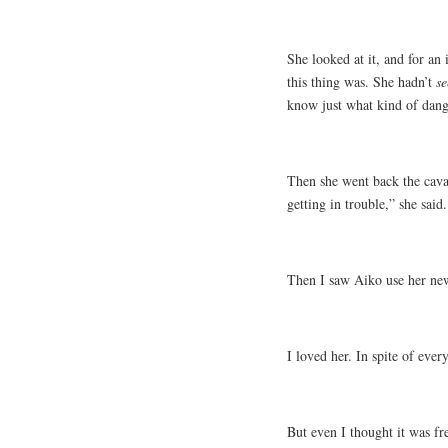
She looked at it, and for an 
this thing was. She hadn’t
se
know just what kind of dang
Then she went back the cava
getting in trouble,” she said
Then I saw Aiko use her new
I loved her. In spite of ever
But even I thought it was fr