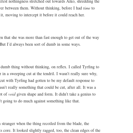
ifest nothingness stretched out towards Aiko, shredding the
wer between them. Without thinking, before I had
time
to
it, moving to intercept it before it could reach her.
 that she was more than fast enough to get out of the way
. But I’d always been sort of dumb in some ways.
r dumb thing without thinking, on reflex. I called Tyrfing to
 in a sweeping cut at the tendril. I wasn’t really sure why,
 cut with Tyrfing had gotten to be my default response to
asn’t really something that could be cut, after all. It was a
pt of
void
given shape and form. It didn’t take a genius to
’t going to do much against something like that.
 stranger when the thing recoiled from the blade, the
ts core. It looked slightly ragged, too, the clean edges of the