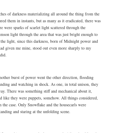
tches of darkness materializing all around the thing from the
ured them in instants, but as many as it eradicated, there was
e were sparks of scarlet light scattered through the
rimson light through the area that was just bright enough to
d the light, since this darkness, born of Midnight power and
 had given me mine, stood out even more sharply to my
did.
nother burst of power went the other direction, flooding
nding and watching in shock. As one, in total unison, they
ay. There was something stiff and mechanical about it,
ked like they were puppets, somehow. All things considered,
en the case. Only Snowflake and the housecarls were
tanding and staring at the unfolding scene.