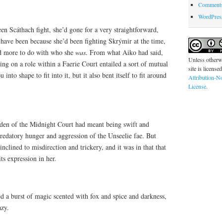
Comments
WordPres
en Scáthach fight, she’d gone for a very straightforward,
 have been because she’d been fighting Skrýmir at the time,
ad more to do with who she
was
. From what Aiko had said,
Unless otherwi
king on a role within a Faerie Court entailed a sort of mutual
site is license
into shape to fit into it, but it also bent itself to fit around
Attribution-N
License
.
den of the Midnight Court had meant being swift and
redatory hunger and aggression of the Unseelie fae. But
clined to misdirection and trickery, and it was in that that
ts expression in her.
led a burst of magic scented with fox and spice and darkness,
azy.