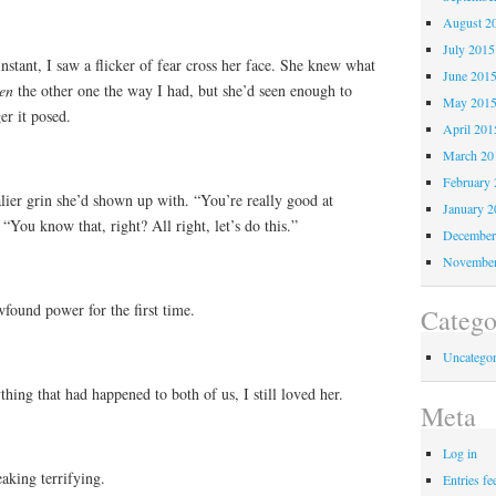
August 2
July 2015
instant, I saw a flicker of fear cross her face. She knew what
June 201
en
the other one the way I had, but she’d seen enough to
May 201
er it posed.
April 201
March 20
February 
lier grin she’d shown up with. “You’re really good at
January 2
. “You know that, right? All right, let’s do this.”
December
November
found power for the first time.
Catego
Uncategor
ything that had happened to both of us, I still loved her.
Meta
Log in
eaking terrifying.
Entries fe