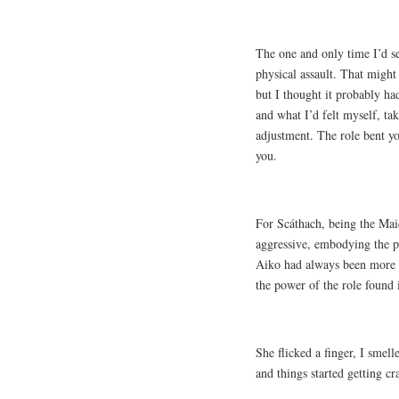
The one and only time I’d se
physical assault. That might
but I thought it probably h
and what I’d felt myself, ta
adjustment. The role bent you 
you.
For Scáthach, being the Mai
aggressive, embodying the p
Aiko had always been more in
the power of the role found i
She flicked a finger, I smel
and things started getting cr