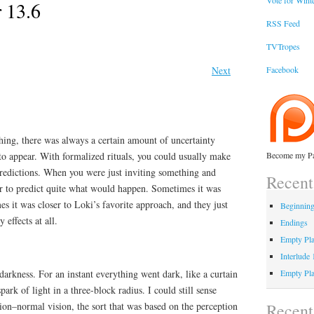
Vote for Winte
 13.6
RSS Feed
TVTropes
Next
Facebook
g, there was always a certain amount of uncertainty
to appear. With formalized rituals, you could usually make
Become my Pa
redictions. When you were just inviting something and
Recent
er to predict quite what would happen. Sometimes it was
 it was closer to Loki’s favorite approach, and they just
Beginnin
effects at all.
Endings
Empty Pla
Interlude
arkness. For an instant everything went dark, like a curtain
Empty Pla
rk of light in a three-block radius. I could still sense
Recen
ision–normal vision, the sort that was based on the perception