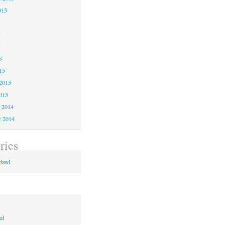
015
5
5
5
15
2015
015
 2014
 2014
ries
ized
ed