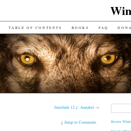
Win
TABLE OF CONTENTS
BOOKS
FAQ
DON
Search
Interlude 12.y: Annabel
→
for:
Review Winter
↓
Jump to Comments