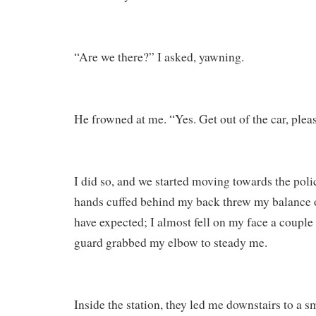
“Are we there?” I asked, yawning.
He frowned at me. “Yes. Get out of the car, pleas
I did so, and we started moving towards the poli
hands cuffed behind my back threw my balance 
have expected; I almost fell on my face a couple 
guard grabbed my elbow to steady me.
Inside the station, they led me downstairs to a 