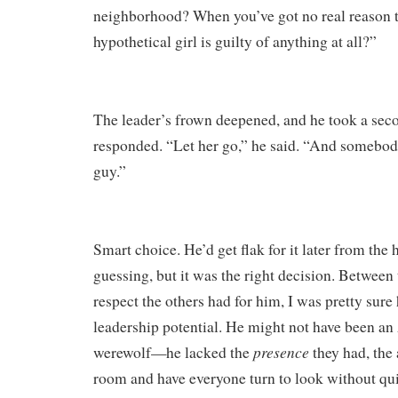
neighborhood? When you’ve got no real reason t
hypothetical girl is guilty of anything at all?”
The leader’s frown deepened, and he took a seco
responded. “Let her go,” he said. “And somebody
guy.”
Smart choice. He’d get flak for it later from the 
guessing, but it was the right decision. Between
respect the others had for him, I was pretty sure
leadership potential. He might not have been an 
presence
werewolf—he lacked the
they had, the 
room and have everyone turn to look without 