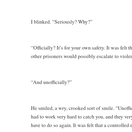
I blinked. “Seriously? Why?”
“Officially? It’s for your own safety. It was felt 
other prisoners would possibly escalate to viole
“And unofficially?”
He smiled, a wry, crooked sort of smile. “Unoffic
had to work very hard to catch you, and they ve
have to do so again. It was felt that a controlled