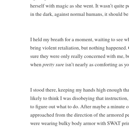
herself with magic as she went. It wasn’t quite pe
in the dark, against normal humans, it should b
I held my breath for a moment, waiting to see w
bring violent retaliation, but nothing happened.
sure they were only really concerned with me, bu
pretty sure
when
isn’t nearly as comforting as you
I stood there, keeping my hands high enough th
likely to think I was disobeying that instruction
to figure out what to do. After maybe a minute of
approached from the direction of the armored pe
were wearing bulky body armor with SWAT print