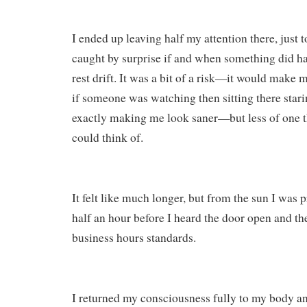
I ended up leaving half my attention there, just 
caught by surprise if and when something did ha
rest drift. It was a bit of a risk—it would make 
if someone was watching then sitting there stari
exactly making me look saner—but less of one t
could think of.
It felt like much longer, but from the sun I was p
half an hour before I heard the door open and then
business hours standards.
I returned my consciousness fully to my body and