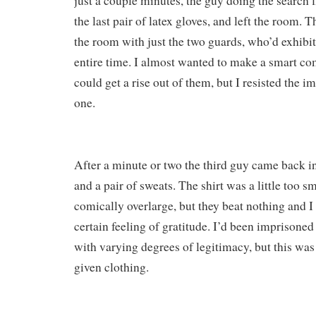
just a couple minutes, the guy doing the search 
the last pair of latex gloves, and left the room. T
the room with just the two guards, who’d exhibit
entire time. I almost wanted to make a smart com
could get a rise out of them, but I resisted the i
one.
After a minute or two the third guy came back in
and a pair of sweats. The shirt was a little too s
comically overlarge, but they beat nothing and I
certain feeling of gratitude. I’d been imprisoned
with varying degrees of legitimacy, but this was 
given clothing.