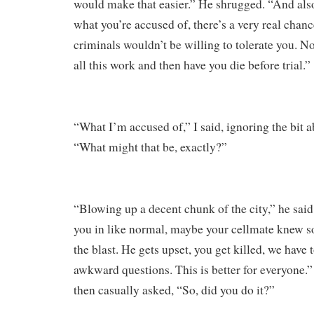
would make that easier.” He shrugged. “And also 
what you’re accused of, there’s a very real chanc
criminals wouldn’t be willing to tolerate you. N
all this work and then have you die before trial.”
“What I’m accused of,” I said, ignoring the bit 
“What might that be, exactly?”
“Blowing up a decent chunk of the city,” he sai
you in like normal, maybe your cellmate knew s
the blast. He gets upset, you get killed, we have
awkward questions. This is better for everyone.”
then casually asked, “So, did you do it?”