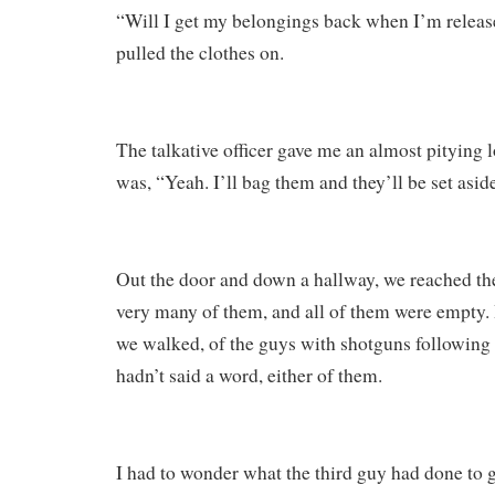
“Will I get my belongings back when I’m release
pulled the clothes on.
The talkative officer gave me an almost pitying l
was, “Yeah. I’ll bag them and they’ll be set asid
Out the door and down a hallway, we reached the
very many of them, and all of them were empty. 
we walked, of the guys with shotguns following 
hadn’t said a word, either of them.
I had to wonder what the third guy had done to g