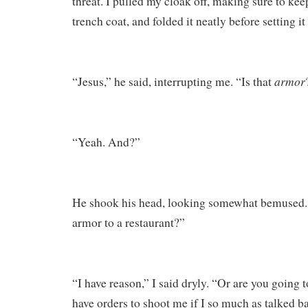
threat. I pulled my cloak off, making sure to keep
trench coat, and folded it neatly before setting it 
armor
“Jesus,” he said, interrupting me. “Is that
“Yeah. And?”
He shook his head, looking somewhat bemused.
armor to a restaurant?”
“I have reason,” I said dryly. “Or are you going t
have orders to shoot me if I so much as talked 