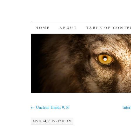
SKIP
HOME
ABOUT
TABLE OF CONTE
TO
CONTENT
←
Unclean Hands 9.16
Inte
APRIL 24, 2015 · 12:00 AM