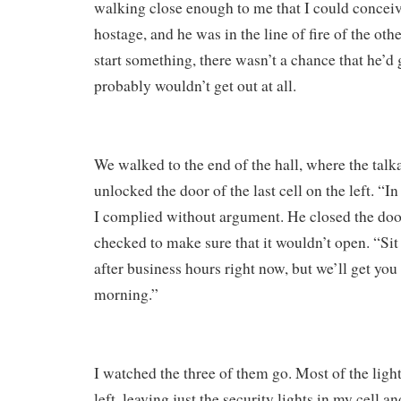
walking close enough to me that I could concei
hostage, and he was in the line of fire of the othe
start something, there wasn’t a chance that he’d
probably wouldn’t get out at all.
We walked to the end of the hall, where the talk
unlocked the door of the last cell on the left. “I
I complied without argument. He closed the door
checked to make sure that it wouldn’t open. “Sit t
after business hours right now, but we’ll get you
morning.”
I watched the three of them go. Most of the light
left, leaving just the security lights in my cell a