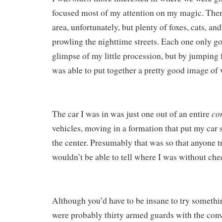
focused most of my attention on my magic. Ther
area, unfortunately, but plenty of foxes, cats, an
prowling the nighttime streets. Each one only g
glimpse of my little procession, but by jumping 
was able to put together a pretty good image of
co
The car I was in was just one out of an entire
vehicles, moving in a formation that put my car s
the center. Presumably that was so that anyone t
wouldn’t be able to tell where I was without che
Although you’d have to be insane to try somethin
were probably thirty armed guards with the conv