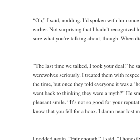
“Oh,” I said, nodding. I’d spoken with him once 
earlier. Not surprising that I hadn’t recognized 
sure what you’re talking about, though. When di
“The last time we talked, I took your deal,” he sa
werewolves seriously, I treated them with respec
the time, but once they told everyone it was a ‘h
went back to thinking they were a myth?” He smi
pleasant smile. “It’s not so good for your reputa
know that you fell for a hoax. I damn near lost m
I nodded again. “Fair enough,” I said. “I honestl