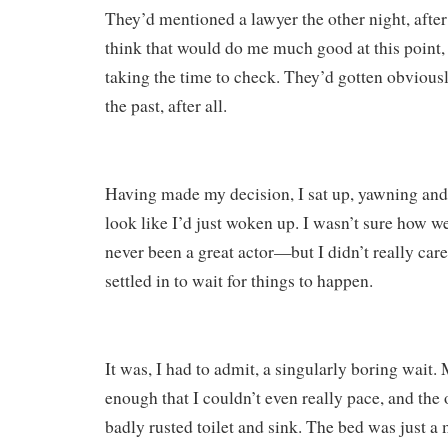
They’d mentioned a lawyer the other night, after 
think that would do me much good at this point, 
taking the time to check. They’d gotten obviousl
the past, after all.
Having made my decision, I sat up, yawning and 
look like I’d just woken up. I wasn’t sure how we
never been a great actor—but I didn’t really car
settled in to wait for things to happen.
It was, I had to admit, a singularly boring wait.
enough that I couldn’t even really pace, and the 
badly rusted toilet and sink. The bed was just a