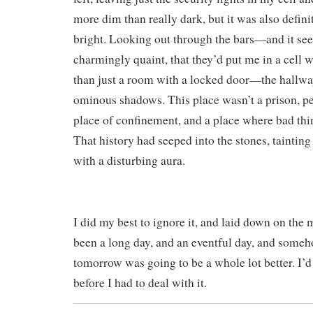
more dim than really dark, but it was also defin
bright. Looking out through the bars—and it s
charmingly quaint, that they’d put me in a cell wi
than just a room with a locked door—the hallwa
ominous shadows. This place wasn’t a prison, per 
place of confinement, and a place where bad th
That history had seeped into the stones, tainting
with a disturbing aura.
I did my best to ignore it, and laid down on the m
been a long day, and an eventful day, and someho
tomorrow was going to be a whole lot better. I’d
before I had to deal with it.