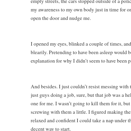
empty streets, the cars stopped outside of a polic
my awareness to my own body just in time for on
open the door and nudge me.
I opened my eyes, blinked a couple of times, an
blearily. Pretending to have been asleep would b
explanation for why I didn’t seem to have been p
And besides. I just couldn’t resist messing with
just guys doing a job, sure, but that job was a he
one for me. I wasn’t going to kill them for it, bu
screwing with them a little. I figured making th
relaxed and confident I could take a nap under t
decent way to start.