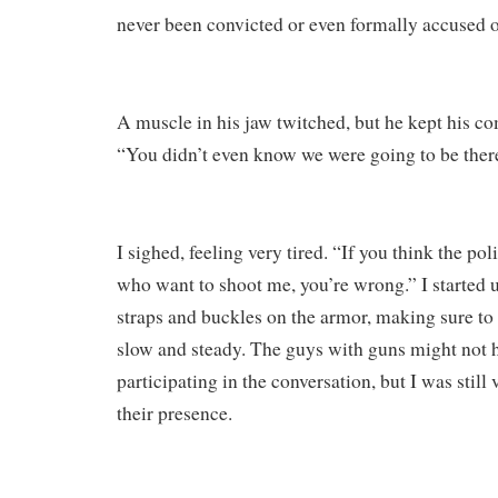
never been convicted or even formally accused 
A muscle in his jaw twitched, but he kept his co
“You didn’t even know we were going to be ther
I sighed, feeling very tired. “If you think the po
who want to shoot me, you’re wrong.” I started 
straps and buckles on the armor, making sure 
slow and steady. The guys with guns might not h
participating in the conversation, but I was stil
their presence.