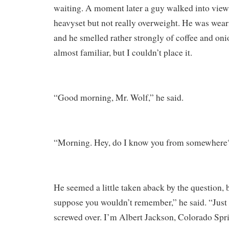
waiting. A moment later a guy walked into view.
heavyset but not really overweight. He was wear
and he smelled rather strongly of coffee and oni
almost familiar, but I couldn’t place it.
“Good morning, Mr. Wolf,” he said.
“Morning. Hey, do I know you from somewhere?
He seemed a little taken aback by the question, 
suppose you wouldn’t remember,” he said. “Just
screwed over. I’m Albert Jackson, Colorado Spri