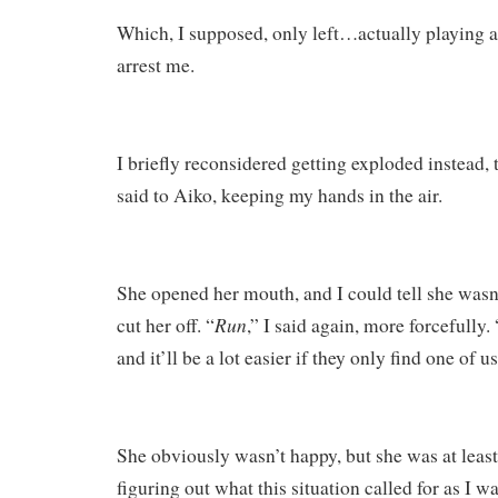
Which, I supposed, only left…actually playing a
arrest me.
I briefly reconsidered getting exploded instead, 
said to Aiko, keeping my hands in the air.
She opened her mouth, and I could tell she wasn’
Run
cut her off. “
,” I said again, more forcefully.
and it’ll be a lot easier if they only find one of us
She obviously wasn’t happy, but she was at least
figuring out what this situation called for as I w