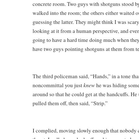
concrete room. Two guys with shotguns stood by 
walked into the room; the others either waited ou
guessing the latter. They might think I was scary
looking at it from a human perspective, and even
going to have a hard time doing much when they
have two guys pointing shotguns at them from te
The third policeman said, “Hands,” in a tone tha
knew
noncommittal you just
he was hiding somet
around so that he could get at the handcuffs. H
pulled them off, then said, “Strip.”
I complied, moving slowly enough that nobody co