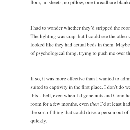
floor, no sheets, no pillow, one threadbare blanke
I had to wonder whether they’d stripped the room
The lighting was crap, but I could see the other cel
looked like they had actual beds in them. Mayb
of psychological thing, trying to push me over t
If so, it was more effective than I wanted to adm
suited to captivity in the first place. I don’t do 
this…hell, even when I’d gone nuts and Conn ha
then
room for a few months, even
I’d at least h
the sort of thing that could drive a person out of 
quickly.