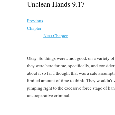
Unclean Hands 9.17
Previous
Chapter
Next Chapter
Okay. So things were…not good, on a variety of
they were here for me, specifically, and conside
about it so far I thought that was a safe assumpti
limited amount of time to think. They wouldn’t 
jumping right to the excessive force stage of ha
uncooperative criminal.