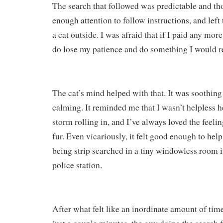
The search that followed was predictable and tho
enough attention to follow instructions, and left
a cat outside. I was afraid that if I paid any more
do lose my patience and do something I would re
The cat’s mind helped with that. It was soothin
calming. It reminded me that I wasn’t helpless h
storm rolling in, and I’ve always loved the feeli
fur. Even vicariously, it felt good enough to help
being strip searched in a tiny windowless room 
police station.
After what felt like an inordinate amount of ti