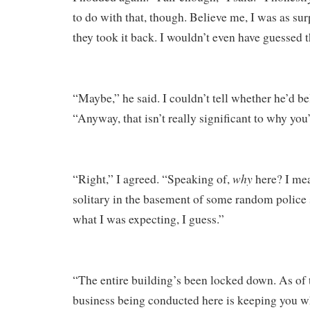
to do with that, though. Believe me, I was as su
they took it back. I wouldn’t even have guessed t
“Maybe,” he said. I couldn’t tell whether he’d be
“Anyway, that isn’t really significant to why you’
why
“Right,” I agreed. “Speaking of,
here? I mea
solitary in the basement of some random police s
what I was expecting, I guess.”
“The entire building’s been locked down. As of 
business being conducted here is keeping you w