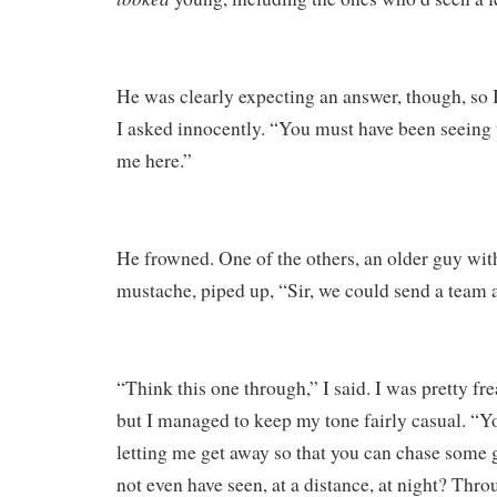
He was clearly expecting an answer, though, so 
I asked innocently. “You must have been seeing thi
me here.”
He frowned. One of the others, an older guy wit
mustache, piped up, “Sir, we could send a team a
“Think this one through,” I said. I was pretty fre
but I managed to keep my tone fairly casual. “Yo
letting me get away so that you can chase some 
not even have seen, at a distance, at night? Thro