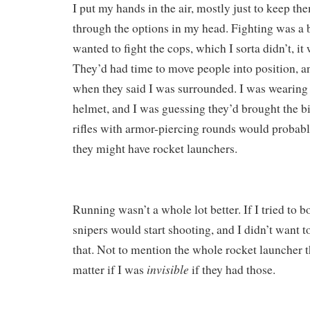
I put my hands in the air, mostly just to keep th
through the options in my head. Fighting was a b
wanted to fight the cops, which I sorta didn’t, i
They’d had time to move people into position, a
when they said I was surrounded. I was wearing 
helmet, and I was guessing they’d brought the b
rifles with armor-piercing rounds would probably
they might have rocket launchers.
Running wasn’t a whole lot better. If I tried to b
snipers would start shooting, and I didn’t want t
that. Not to mention the whole rocket launcher t
invisible
matter if I was
if they had those.