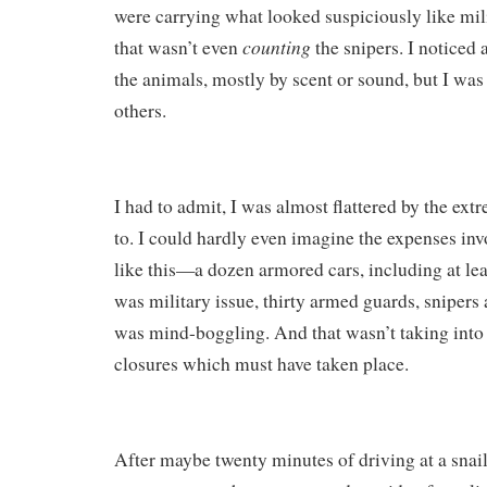
were carrying what looked suspiciously like mi
counting
that wasn’t even
the snipers. I noticed
the animals, mostly by scent or sound, but I was
others.
I had to admit, I was almost flattered by the ex
to. I could hardly even imagine the expenses in
like this—a dozen armored cars, including at lea
was military issue, thirty armed guards, snipers
was mind-boggling. And that wasn’t taking into
closures which must have taken place.
After maybe twenty minutes of driving at a snai