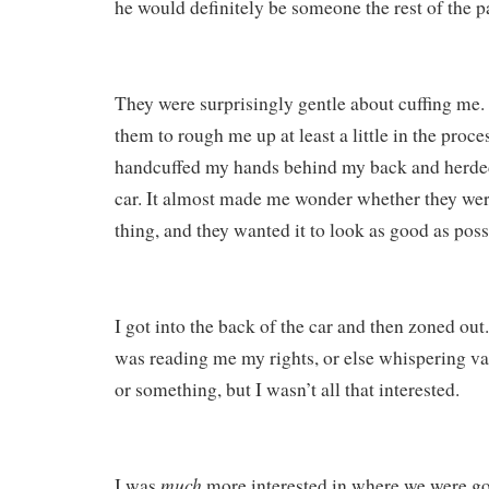
he would definitely be someone the rest of the p
They were surprisingly gentle about cuffing me.
them to rough me up at least a little in the proces
handcuffed my hands behind my back and herde
car. It almost made me wonder whether they wer
thing, and they wanted it to look as good as poss
I got into the back of the car and then zoned o
was reading me my rights, or else whispering va
or something, but I wasn’t all that interested.
much
I was
more interested in where we were go