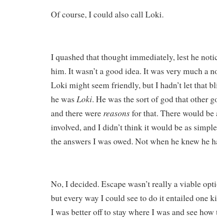
Of course, I could also call Loki.
I quashed that thought immediately, lest he not
him. It wasn’t a good idea. It was very much a no
Loki might seem friendly, but I hadn’t let that bl
Loki
he was
. He was the sort of god that other g
reasons
and there were
for that. There would be a
involved, and I didn’t think it would be as simple
the answers I was owed. Not when he knew he ha
No, I decided. Escape wasn’t really a viable opti
but every way I could see to do it entailed one ki
I was better off to stay where I was and see how