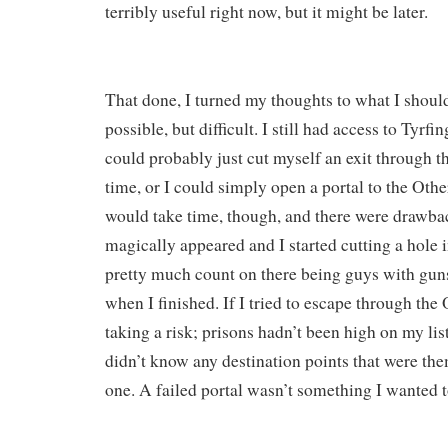
terribly useful right now, but it might be later.
That done, I turned my thoughts to what I shou
possible, but difficult. I still had access to Tyrf
could probably just cut myself an exit through the
time, or I could simply open a portal to the Othe
would take time, though, and there were drawbac
magically appeared and I started cutting a hole i
pretty much count on there being guys with guns
when I finished. If I tried to escape through the 
taking a risk; prisons hadn’t been high on my list 
didn’t know any destination points that were them
one. A failed portal wasn’t something I wanted t