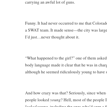
carrying an awful lot of guns.
Funny. It had never occurred to me that Colora
a SWAT team. It made sense—the city was large
I’d just…never thought about it.
“What happened to the girl?” one of them asked
body language made it clear that he was in charg
although he seemed ridiculously young to have s
And how crazy was that? Seriously, since when d
young
people looked
? Hell, most of the people I
looked
young, including the ones who’d seen a f