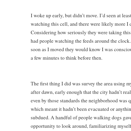
I woke up early, but didn’t move. I’d seen at lea
watching this cell, and there were likely more I
Considering how seriously they were taking this
had people watching the feeds around the clock.
soon as I moved they would know I was conscious
a few minutes to think before then.
The first thing I did was survey the area using m
after dawn, early enough that the city hadn’t rea
even by those standards the neighborhood was q
which meant it hadn’t been evacuated or anything;
subdued. A handful of people walking dogs gav
opportunity to look around, familiarizing myself