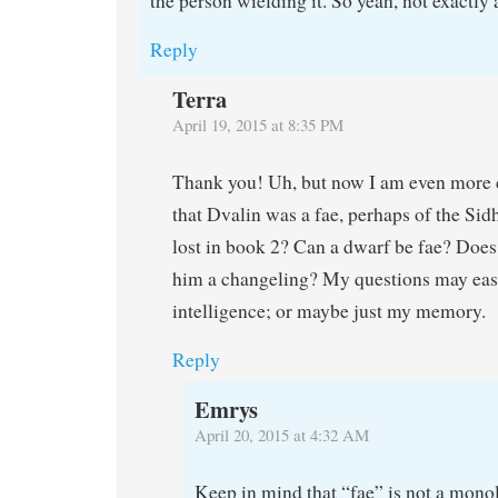
the person wielding it. So yeah, not exactly a
Reply
Terra
April 19, 2015 at 8:35 PM
Thank you! Uh, but now I am even more 
that Dvalin was a fae, perhaps of the Sid
lost in book 2? Can a dwarf be fae? Doe
him a changeling? My questions may easy
intelligence; or maybe just my memory.
Reply
Emrys
April 20, 2015 at 4:32 AM
Keep in mind that “fae” is not a monol