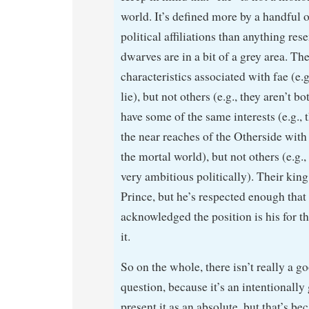
world. It’s defined more by a handful
political affiliations than anything re
dwarves are in a bit of a grey area. Th
characteristics associated with fae (e.g
lie), but not others (e.g., they aren’t b
have some of the same interests (e.g., 
the near reaches of the Otherside with 
the mortal world), but not others (e.g.,
very ambitious politically). Their king 
Prince, but he’s respected enough that 
acknowledged the position is his for t
it.
So on the whole, there isn’t really a g
question, because it’s an intentionally
present it as an absolute, but that’s b