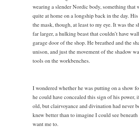
wearing a slender Nordic body, something that 
quite at home on a longship back in the day. His
the mask, though, at least to my eye. It was the
far larger, a hulking beast that couldn’t have wa
garage door of the shop. He breathed and the s
unison, and just the movement of the shadow was
tools on the workbenches.
I wondered whether he was putting on a show fo
he could have concealed this sign of his power, i
old, but clairvoyance and divination had never b
knew better than to imagine I could see beneath 
want me to.