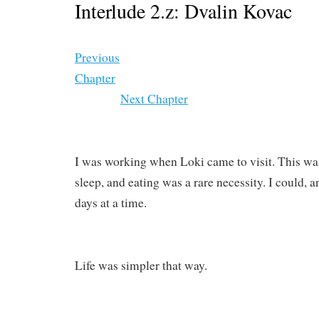
Interlude 2.z: Dvalin Kovac
Previous
Chapter
Next Chapter
I was working when Loki came to visit. This was
sleep, and eating was a rare necessity. I could, a
days at a time.
Life was simpler that way.