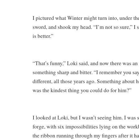
I pictured what Winter might turn into, under the
sword, and shook my head. “I’m not so sure,” I
is better.”
“That’s funny,” Loki said, and now there was an 
something sharp and bitter. “I remember you s
different, all those years ago. Something about
was the kindest thing you could do for him?”
I looked at Loki, but I wasn’t seeing him. I was
forge, with six impossibilities lying on the wor
the ribbon running through my fingers after it ha