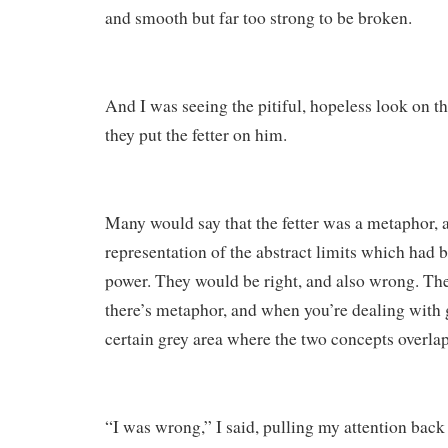
and smooth but far too strong to be broken.
And I was seeing the pitiful, hopeless look on t
they put the fetter on him.
Many would say that the fetter was a metaphor, 
representation of the abstract limits which had 
power. They would be right, and also wrong. Ther
there’s metaphor, and when you’re dealing with g
certain grey area where the two concepts overlap
“I was wrong,” I said, pulling my attention back