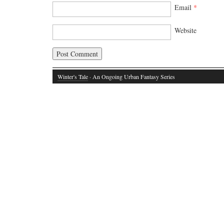
Email
*
Website
Winter's Tale
· An Ongoing Urban Fantasy Series