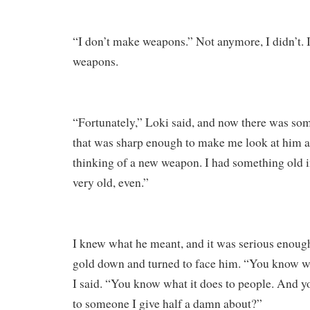
“I don’t make weapons.” Not anymore, I didn’t. 
weapons.
“Fortunately,” Loki said, and now there was som
that was sharp enough to make me look at him a
thinking of a new weapon. I had something old
very old, even.”
I knew what he meant, and it was serious enough 
gold down and turned to face him. “You know wha
I said. “You know what it does to people. And y
to someone I give half a damn about?”