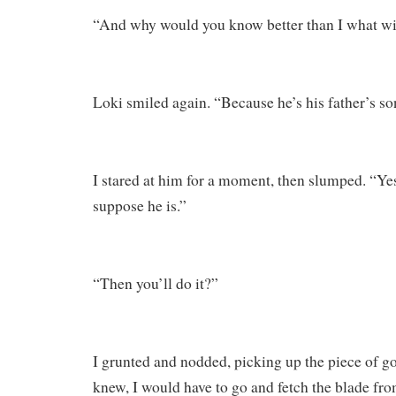
“And why would you know better than I what w
Loki smiled again. “Because he’s his father’s so
I stared at him for a moment, then slumped. “Yes,”
suppose he is.”
“Then you’ll do it?”
I grunted and nodded, picking up the piece of go
knew, I would have to go and fetch the blade from