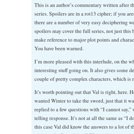
This is an author’s commentary written after t
series. Spoilers are in a rot13 cipher; if you are
there are a number of very easy deciphering we
spoilers may cover the full series, not just thi
make reference to major plot points and chara
You have been warned.
I’m more pleased with this interlude, on the wh
interesting stuff going on. It also gives some 
couple of pretty complex characters, which is n
It’s worth pointing out that Val is right, here. 
wanted Winter to take the sword, just that it w
replied to a few questions with “I cannot say,” 
telling response. It’s not at all the same as “I 
this case Val did know the answers to a lot of 