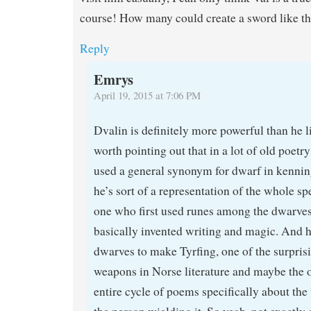
course! How many could create a sword like th
Reply
Emrys
April 19, 2015 at 7:06 PM
Dvalin is definitely more powerful than he lik
worth pointing out that in a lot of old poetr
used a general synonym for dwarf in kenning
he’s sort of a representation of the whole sp
one who first used runes among the dwarves
basically invented writing and magic. And 
dwarves to make Tyrfing, one of the surpri
weapons in Norse literature and maybe the o
entire cycle of poems specifically about the