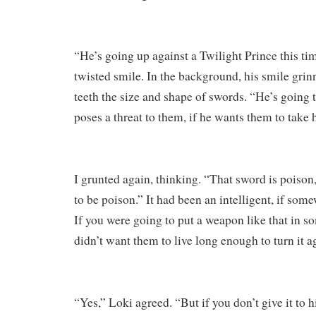
“He’s going up against a Twilight Prince this ti
twisted smile. In the background, his smile grin
teeth the size and shape of swords. “He’s going 
poses a threat to them, if he wants them to take 
I grunted again, thinking. “That sword is poison,
to be poison.” It had been an intelligent, if some
If you were going to put a weapon like that in 
didn’t want them to live long enough to turn it a
“Yes,” Loki agreed. “But if you don’t give it to h