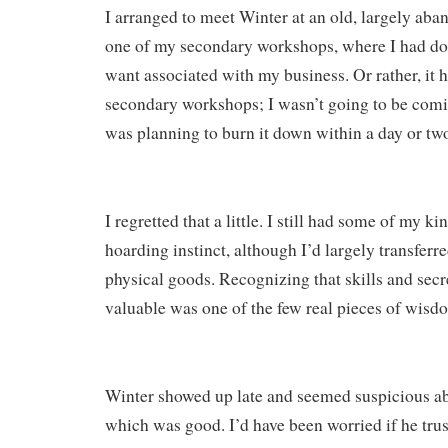
I arranged to meet Winter at an old, largely aba
one of my secondary workshops, where I had don
want associated with my business. Or rather, it
secondary workshops; I wasn’t going to be comin
was planning to burn it down within a day or two,
I regretted that a little. I still had some of my ki
hoarding instinct, although I’d largely transferr
physical goods. Recognizing that skills and sec
valuable was one of the few real pieces of wisd
Winter showed up late and seemed suspicious ab
which was good. I’d have been worried if he tru