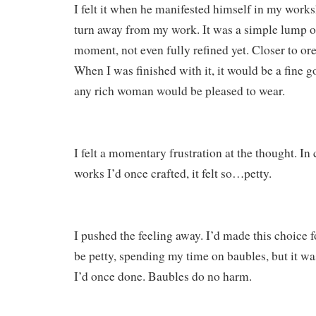
I felt it when he manifested himself in my works
turn away from my work. It was a simple lump of
moment, not even fully refined yet. Closer to ore 
When I was finished with it, it would be a fine g
any rich woman would be pleased to wear.
I felt a momentary frustration at the thought. In
works I’d once crafted, it felt so…petty.
I pushed the feeling away. I’d made this choice f
be petty, spending my time on baubles, but it was
I’d once done. Baubles do no harm.