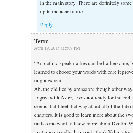
in the main story. There are definitely som
up in the near future.
Reply
Terra
April 19, 2015 at 5:09 PM
“An oath to speak no lies can be bothersome, 
learned to choose your words with care it prove
might expect.”
Ah, the old lies by omission; though other way
I agree with Aster, I was not ready for the end o
seems that I feel that way about all of the Inter
chapters. It is good to learn more about the swo
makes me want to know more about Dvalin. Wh
visit him casually, I can only think Val is a tru