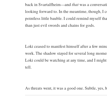
that
back in Svartalfheim—and
was a conversati
looking forward to. In the meantime, though, I co
pointless little bauble. I could remind myself t
than just evil swords and chains for gods.
Loki ceased to manifest himself after a few min
work. The shadow stayed for several long momen
Loki could be watching at any time, and I might
tell.
As threats went, it was a good one. Subtle, yes