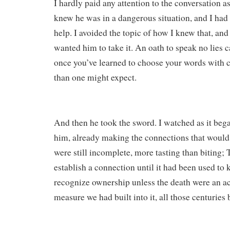
I hardly paid any attention to the conversation as
knew he was in a dangerous situation, and I had
help. I avoided the topic of how I knew that, and 
wanted him to take it. An oath to speak no lies 
once you’ve learned to choose your words with ca
than one might expect.
And then he took the sword. I watched as it began
him, already making the connections that would 
were still incomplete, more tasting than biting; 
establish a connection until it had been used to k
recognize ownership unless the death were an act
measure we had built into it, all those centuries 