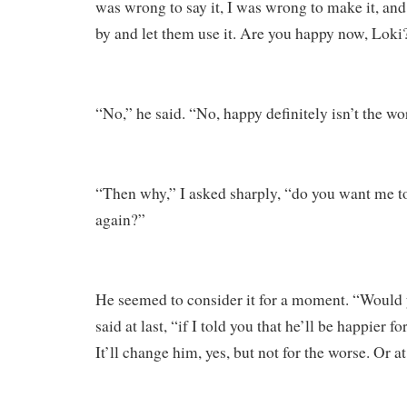
was wrong to say it, I was wrong to make it, an
by and let them use it. Are you happy now, Loki
“No,” he said. “No, happy definitely isn’t the wor
“Then why,” I asked sharply, “do you want me t
again?”
He seemed to consider it for a moment. “Would 
said at last, “if I told you that he’ll be happier fo
It’ll change him, yes, but not for the worse. Or at