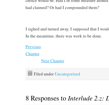
choice would be. Had I in some measure atoned 
had claimed? Or had I compounded them?
I sighed and turned away. I supposed that I would
In the meantime, there was work to be done.
Previous
Chapter
Next Chapter
Filed under
Uncategorized
8 Responses to
Interlude 2.z: