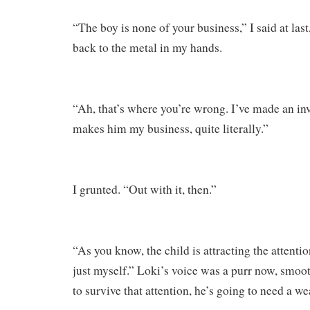
“The boy is none of your business,” I said at las
back to the metal in my hands.
“Ah, that’s where you’re wrong. I’ve made an in
makes him my business, quite literally.”
I grunted. “Out with it, then.”
“As you know, the child is attracting the attenti
just myself.” Loki’s voice was a purr now, smooth
to survive that attention, he’s going to need a w