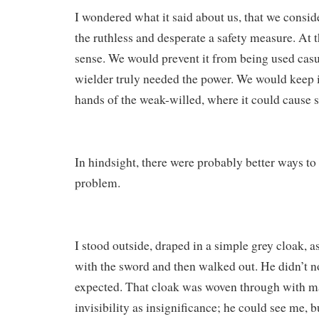
I wondered what it said about us, that we conside
the ruthless and desperate a safety measure. At 
sense. We would prevent it from being used casua
wielder truly needed the power. We would keep it
hands of the weak-willed, where it could cause 
In hindsight, there were probably better ways to
problem.
I stood outside, draped in a simple grey cloak, 
with the sword and then walked out. He didn’t no
expected. That cloak was woven through with m
invisibility as insignificance; he could see me, b