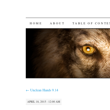
SKIP
HOME
ABOUT
TABLE OF CONTE
TO
CONTENT
←
Unclean Hands 9.14
APRIL 18, 2015 · 12:00 AM