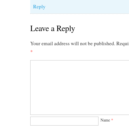
Reply
Leave a Reply
Your email address will not be published.
Requi
*
Name
*