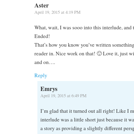
Aster
April 19, 2015 at 4:19 PM
What, wait, I was sooo into this interlude, and 
Ended!
That’s how you know you’ve written something 
reader in. Nice work on that! 🙂 Love it, just w
and on….
Reply
Emrys
April 19, 2015 at 6:49 PM
I’m glad that it turned out all right! Like I 
interlude was a little short just because it w
a story as providing a slightly different per