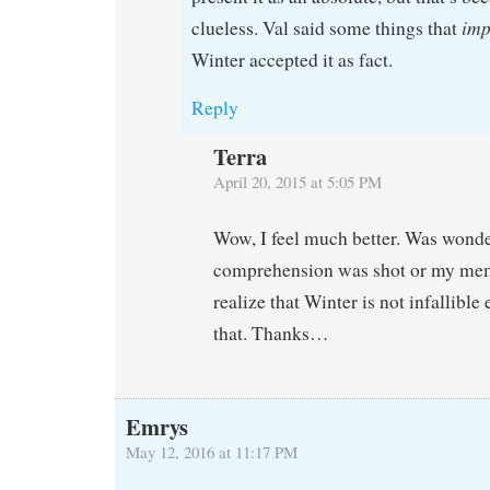
imp
clueless. Val said some things that
Winter accepted it as fact.
Reply
Terra
April 20, 2015 at 5:05 PM
Wow, I feel much better. Was wonde
comprehension was shot or my me
realize that Winter is not infallible 
that. Thanks…
Emrys
May 12, 2016 at 11:17 PM