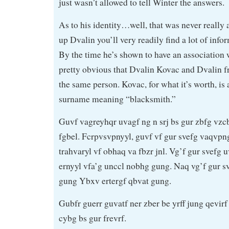
just wasn’t allowed to tell Winter the answers.
As to his identity…well, that was never really a
up Dvalin you’ll very readily find a lot of inf
By the time he’s shown to have an association w
pretty obvious that Dvalin Kovac and Dvalin f
the same person. Kovac, for what it’s worth, i
surname meaning “blacksmith.”
Guvf vagreyhqr uvagf ng n srj bs gur zbfg vzc
fgbel. Fcrpvsvpnyyl, guvf vf gur svefg vaqvp
trahvaryl vf obhaq va fbzr jnl. Vg’f gur svefg 
ernyyl vfa’g unccl nobhg gung. Naq vg’f gur 
gung Ybxv ertergf qbvat gung.
Gubfr guerr guvatf ner zber be yrff jung qevir
cybg bs gur frevrf.