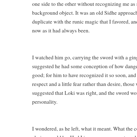
one side to the other without recognizing me as
background object. It was an old Sidhe approach 
duplicate with the runic magic that I favored, and
now as it had always been.
I watched him go, carrying the sword with a gin
suggested he had some conception of how dange
good; for him to have recognized it so soon, and 
respect and a little fear rather than desire, thos
suggested that Loki was right, and the sword wo
personality.
I wondered, as he left, what it meant. What the