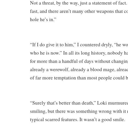
Not a threat, by the way, just a statement of fact
fast, and there aren’t many other weapons that c
hole he’s in.”
“If I do give it to him,” I countered dryly, “he w
who he is now.” In all its long history, nobody 
for more than a handful of days without changi
already a werewolf, already a blood mage, alrea
of far more temptation than most people could b
“Surely that’s better than death,” Loki murmured
smiling, but there was something wrong with it
typical scarred features. It wasn’t a good smile.