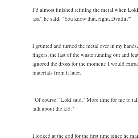
I’d almost finished refining the metal when Lok
ass,” he said. “You know that, right, Dvalin?”
I grunted and turned the metal over in my hands
fingers, the last of the waste running out and le
ignored the dross for the moment; I would extra
materials from it later.
“Of course,” Loki said. “More time for me to tal
talk about the kid.”
I looked at the god for the first time since he m